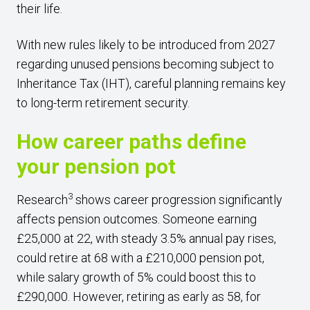
their life.
With new rules likely to be introduced from 2027
regarding unused pensions becoming subject to
Inheritance Tax (IHT), careful planning remains key
to long-term retirement security.
How career paths define
your pension pot
3
Research
shows career progression significantly
affects pension outcomes. Someone earning
£25,000 at 22, with steady 3.5% annual pay rises,
could retire at 68 with a £210,000 pension pot,
while salary growth of 5% could boost this to
£290,000. However, retiring as early as 58, for