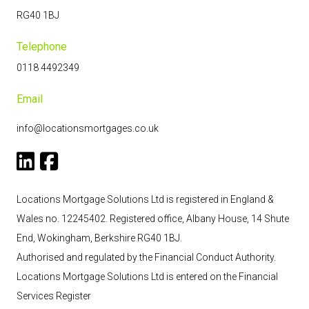
RG40 1BJ
Telephone
0118 4492349
Email
info@locationsmortgages.co.uk
Locations Mortgage Solutions Ltd is registered in England &
Wales no. 12245402. Registered office, Albany House, 14 Shute
End, Wokingham, Berkshire RG40 1BJ.
Authorised and regulated by the Financial Conduct Authority.
Locations Mortgage Solutions
Ltd
is entered on the Financial
Services Register