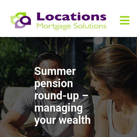
Summer
pension
round-up –
managing
your wealth