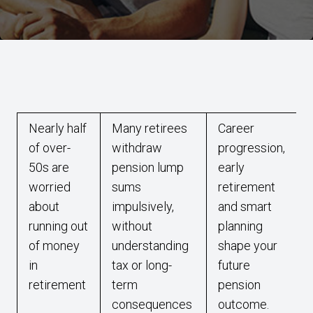
Nearly half
Many retirees
Career
of over-
withdraw
progression,
50s are
pension lump
early
worried
sums
retirement
about
impulsively,
and smart
running out
without
planning
of money
understanding
shape your
in
tax or long-
future
retirement
term
pension
consequences
outcome.