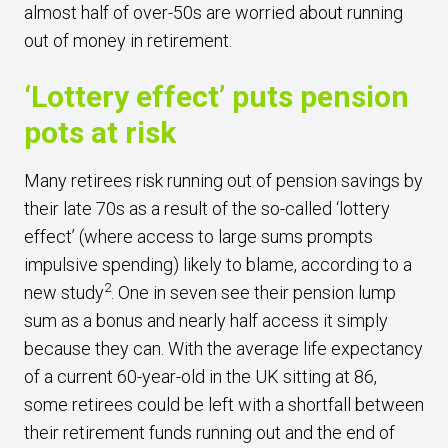
almost half of over-50s are worried about running
out of money in retirement.
‘Lottery effect’ puts pension
pots at risk
Many retirees risk running out of pension savings by
their late 70s as a result of the so-called ‘lottery
effect’ (where access to large sums prompts
impulsive spending) likely to blame, according to a
2
new study
. One in seven see their pension lump
sum as a bonus and nearly half access it simply
because they can. With the average life expectancy
of a current 60-year-old in the UK sitting at 86,
some retirees could be left with a shortfall between
their retirement funds running out and the end of