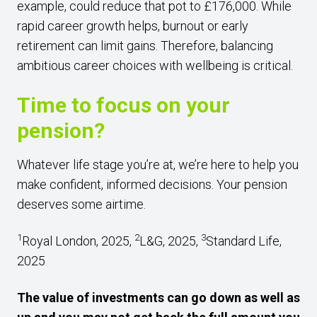
example, could reduce that pot to £176,000. While
rapid career growth helps, burnout or early
retirement can limit gains. Therefore, balancing
ambitious career choices with wellbeing is critical.
Time to focus on your
pension?
Whatever life stage you’re at, we’re here to help you
make confident, informed decisions. Your pension
deserves some airtime.
1
2
3
Royal London, 2025,
L&G, 2025,
Standard Life,
2025
The value of investments can go down as well as