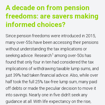
A decade on from pension
freedoms: are savers making
informed choices?
Since pension freedoms were introduced in 2015,
many over-55s have been accessing their pensions
without understanding the tax implications or
1
seeking advice. Research
among over-50s has
found that only four in ten had considered the tax
implications of withdrawing taxable lump sums, and
just 39% had taken financial advice. Also, while over
half took the full 25% tax-free lump sum, many paid
off debts or made the peculiar decision to move it
into savings. Nearly one in five didn’t seek any
guidance at all. With life expectancy on the rise,