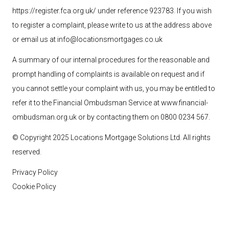
https://register.fca.org.uk/ under reference 923783
. If you wish
to register a complaint, please write to us at the address above
or email us at
info@locationsmortgages.co.uk
A summary of our internal procedures for the reasonable and
prompt handling of complaints is available on request and if
you cannot settle your complaint with us, you may be entitled to
refer it to the Financial Ombudsman Service at
www.financial-
ombudsman.org.uk
or by contacting them on 0800 0234 567.
© Copyright 2025 Locations Mortgage Solutions
Ltd
. All rights
reserved.
Privacy Policy
Cookie Policy