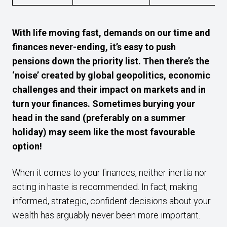
With life moving fast, demands on our time and
finances never-ending, it’s easy to push
pensions down the priority list. Then there’s the
‘noise’ created by global geopolitics, economic
challenges and their impact on markets and in
turn your finances. Sometimes burying your
head in the sand (preferably on a summer
holiday) may seem like the most favourable
option!
When it comes to your finances, neither inertia nor
acting in haste is recommended. In fact, making
informed, strategic, confident decisions about your
wealth has arguably never been more important.