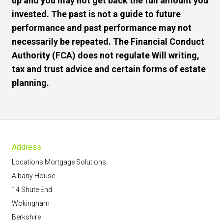
up and you may not get back the full amount you
invested. The past is not a guide to future
performance and past performance may not
necessarily be repeated. The Financial Conduct
Authority (FCA) does not regulate Will writing,
tax and trust advice and certain forms of estate
planning.
Address
Locations Mortgage Solutions
Albany House
14 Shute End
Wokingham
Berkshire