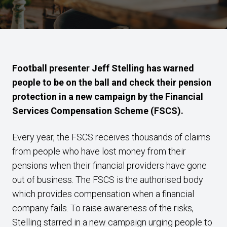
Football presenter Jeff Stelling has warned
people to be on the ball and check their pension
protection in a new campaign by the Financial
Services Compensation Scheme (FSCS).
Every year, the FSCS receives thousands of claims
from people who have lost money from their
pensions when their financial providers have gone
out of business. The FSCS is the authorised body
which provides compensation when a financial
company fails. To raise awareness of the risks,
Stelling starred in a new campaign urging people to