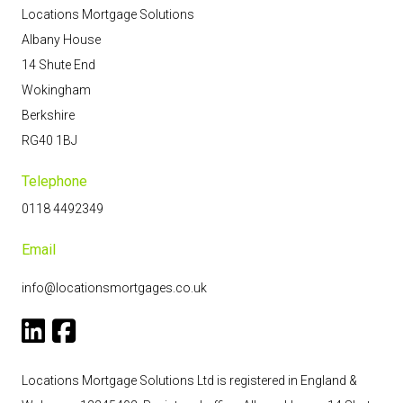
Locations Mortgage Solutions
Albany House
14 Shute End
Wokingham
Berkshire
RG40 1BJ
Telephone
0118 4492349
Email
info@locationsmortgages.co.uk
Locations Mortgage Solutions Ltd is registered in England &