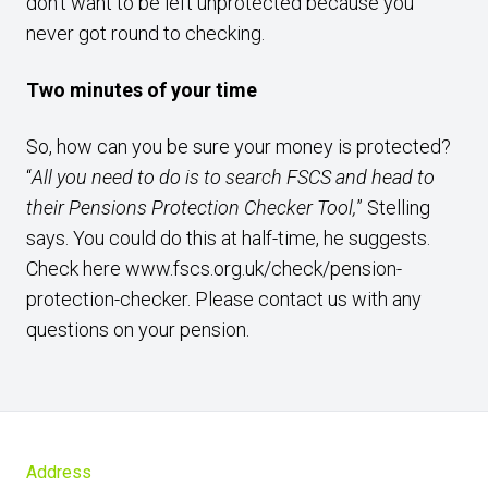
don’t want to be left unprotected because you
never got round to checking.
Two minutes of your time
So, how can you be sure your money is protected?
“
All you need to do is to search FSCS and head to
their Pensions Protection Checker Tool,
” Stelling
says. You could do this at half-time, he suggests.
Check here
www.fscs.org.uk/check/pension-
protection-checker.
Please contact us with any
questions on your pension.
Address