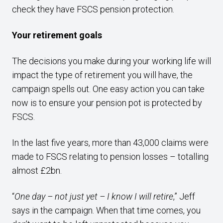
check they have FSCS pension protection.
Your retirement goals
The decisions you make during your working life will
impact the type of retirement you will have, the
campaign spells out. One easy action you can take
now is to ensure your pension pot is protected by
FSCS.
In the last five years, more than 43,000 claims were
made to FSCS relating to pension losses – totalling
almost £2bn.
“
One day – not just yet – I know I will retire
,” Jeff
says in the campaign. When that time comes, you