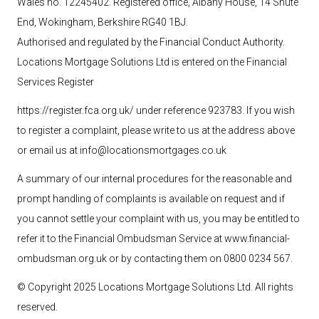
Wales no. 12245402. Registered office, Albany House, 14 Shute
End, Wokingham, Berkshire RG40 1BJ.
Authorised and regulated by the Financial Conduct Authority.
Locations Mortgage Solutions
Ltd
is entered on the Financial
Services Register
https://register.fca.org.uk/ under reference 923783
. If you wish
to register a complaint, please write to us at the address above
or email us at
info@locationsmortgages.co.uk
A summary of our internal procedures for the reasonable and
prompt handling of complaints is available on request and if
you cannot settle your complaint with us, you may be entitled to
refer it to the Financial Ombudsman Service at
www.financial-
ombudsman.org.uk
or by contacting them on 0800 0234 567.
© Copyright 2025 Locations Mortgage Solutions
Ltd
. All rights
reserved.