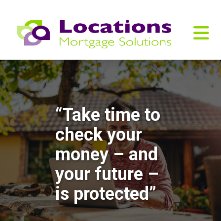
“Take time to
check your
money – and
your future –
is protected”