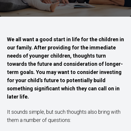
We all want a good start in life for the children in
our family. After providing for the immediate
needs of younger children, thoughts turn
towards the future and consideration of longer-
term goals. You may want to consider investing
for your child’s future to potentially build
something significant which they can call on in
later life.
It sounds simple, but such thoughts also bring with
them a number of questions: