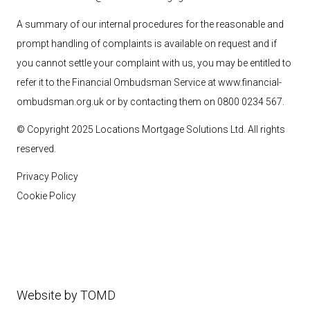
A summary of our internal procedures for the reasonable and
prompt handling of complaints is available on request and if
you cannot settle your complaint with us, you may be entitled to
refer it to the Financial Ombudsman Service at
www.financial-
ombudsman.org.uk
or by contacting them on 0800 0234 567.
© Copyright 2025 Locations Mortgage Solutions
Ltd
. All rights
reserved.
Privacy Policy
Cookie Policy
Website by
TOMD