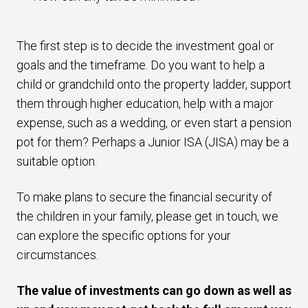
The first step is to decide the investment goal or
goals and the timeframe. Do you want to help a
child or grandchild onto the property ladder, support
them through higher education, help with a major
expense, such as a wedding, or even start a pension
pot for them? Perhaps a Junior ISA (JISA) may be a
suitable option.
To make plans to secure the financial security of
the children in your family, please get in touch, we
can explore the specific options for your
circumstances.
The value of investments can go down as well as