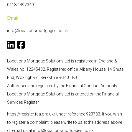
0118 4492349
Email
info@locationsmortgages.co.uk
Locations Mortgage Solutions Ltd is registered in England &
Wales no. 12245402. Registered office, Albany House, 14 Shute
End, Wokingham, Berkshire RG40 1BJ.
Authorised and regulated by the Financial Conduct Authority.
Locations Mortgage Solutions
Ltd
is entered on the Financial
Services Register
https://register.fca.org.uk/ under reference 923783
. If you wish
to register a complaint, please write to us at the address above
or email us at
info@locationsmortgages.co.uk