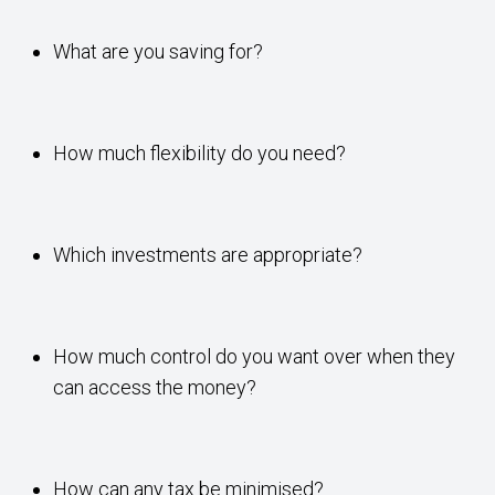
What are you saving for?
How much flexibility do you need?
Which investments are appropriate?
How much control do you want over when they
can access the money?
How can any tax be minimised?