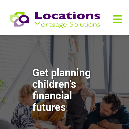
Get planning
children’s
financial
futures