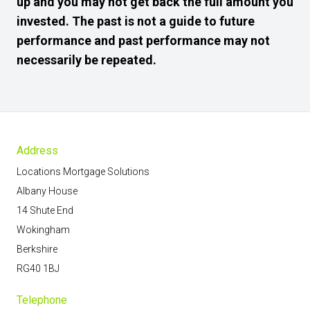
up and you may not get back the full amount you
invested. The past is not a guide to future
performance and past performance may not
necessarily be repeated.
Address
Locations Mortgage Solutions
Albany House
14 Shute End
Wokingham
Berkshire
RG40 1BJ
Telephone