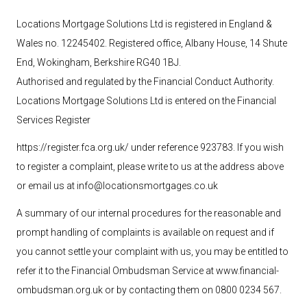
Locations Mortgage Solutions Ltd is registered in England &
Wales no. 12245402. Registered office, Albany House, 14 Shute
End, Wokingham, Berkshire RG40 1BJ.
Authorised and regulated by the Financial Conduct Authority.
Locations Mortgage Solutions
Ltd
is entered on the Financial
Services Register
https://register.fca.org.uk/ under reference 923783
. If you wish
to register a complaint, please write to us at the address above
or email us at
info@locationsmortgages.co.uk
A summary of our internal procedures for the reasonable and
prompt handling of complaints is available on request and if
you cannot settle your complaint with us, you may be entitled to
refer it to the Financial Ombudsman Service at
www.financial-
ombudsman.org.uk
or by contacting them on 0800 0234 567.