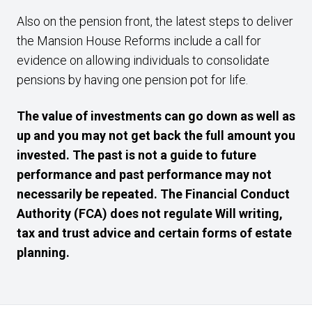
Also on the pension front, the latest steps to deliver
the Mansion House Reforms include a call for
evidence on allowing individuals to consolidate
pensions by having one pension pot for life.
The value of investments can go down as well as
up and you may not get back the full amount you
invested. The past is not a guide to future
performance and past performance may not
necessarily be repeated. The Financial Conduct
Authority (FCA) does not regulate Will writing,
tax and trust advice and certain forms of estate
planning.