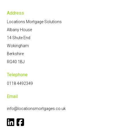
Address
Locations Mortgage Solutions
Albany House
14 Shute End
Wokingham
Berkshire
RG40 1BJ
Telephone
0118 4492349
Email
info@locationsmortgages.co.uk