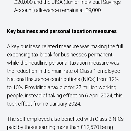
£20,000 and the JISA (Junior Individual Savings
Account) allowance remains at £9,000.
Key business and personal taxation measures
A key business related measure was making the full
expensing tax break for businesses permanent,
while the headline personal taxation measure was
the reduction in the main rate of Class 1 employee
National Insurance contributions (NICs) from 12%
to 10%. Providing a tax cut for 27 million working
people, instead of taking effect on 6 April 2024, this
took effect from 6 January 2024.
The self-employed also benefited with Class 2 NICs
paid by those earning more than £12,570 being