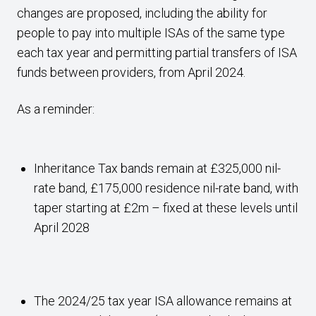
changes are proposed, including the ability for
people to pay into multiple ISAs of the same type
each tax year and permitting partial transfers of ISA
funds between providers, from April 2024.
As a reminder:
Inheritance Tax bands remain at £325,000 nil-
rate band, £175,000 residence nil-rate band, with
taper starting at £2m – fixed at these levels until
April 2028
The 2024/25 tax year ISA allowance remains at