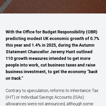
With the Office for Budget Responsibility (OBR)
predicting modest UK economic growth of 0.7%
this year and 1.4% in 2025, during the Autumn
Statement Chancellor Jeremy Hunt outlined
110 growth measures intended to get more
people into work, cut business taxes and raise
business investment, to get the economy
“back
on track.”
Contrary to speculation, reforms to Inheritance Tax
(IHT) or Individual Savings Accounts (ISAs)
allowances were not announced, although some