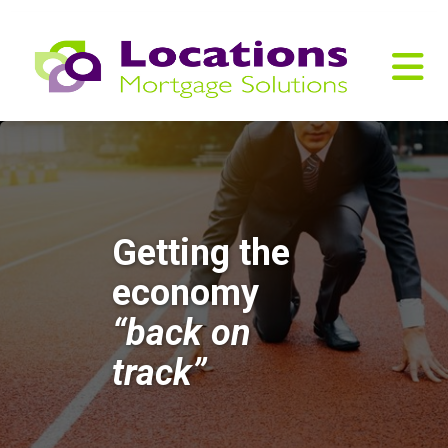
Getting the
economy
“back on
track”