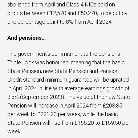
abolished from April and Class 4 NICs paid on
profits between £12,570 and £50,270, to be cut by
one percentage point to 8% from April 2024.
And pensions…
The government’s commitment to the pensions
Triple Lock was honoured, meaning that the basic
State Pension, new State Pension and Pension
Credit standard minimum guarantee will be uprated
in April 2024 in line with average earnings growth of
8.5% (September 2023). The value of the new State
Pension will increase in April 2024 from £203.85
per week to £221.20 per week, while the basic
State Pension will rise from £156.20 to £169.50 per
week.