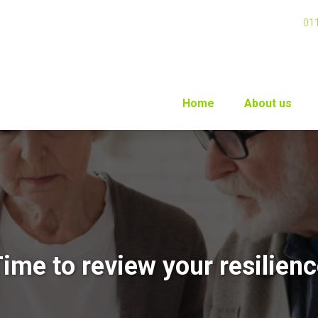
01
Home
About us
ime to review your resilien