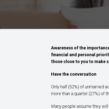
Awareness of the importance 
financial and personal priorit
those close to you to make su
Have the conversation
Only half (52%) of unmarried ad
more than a quarter (27%) of t
Many people assume they will au