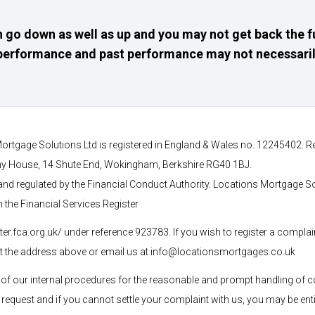
 go down as well as up and you may not get back the f
e performance and past performance may not necessaril
ortgage Solutions Ltd is registered in England & Wales no. 12245402. R
any House, 14 Shute End, Wokingham, Berkshire RG40 1BJ.
and regulated by the Financial Conduct Authority. Locations Mortgage S
n the Financial Services Register
ster.fca.org.uk/ under reference 923783
. If you wish to register a complai
at the address above or email us at
info@locationsmortgages.co.uk
f our internal procedures for the reasonable and prompt handling of c
 request and if you cannot settle your complaint with us, you may be entit