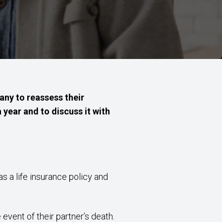
any to reassess their
a year and to discuss it with
s a life insurance policy and
event of their partner’s death.