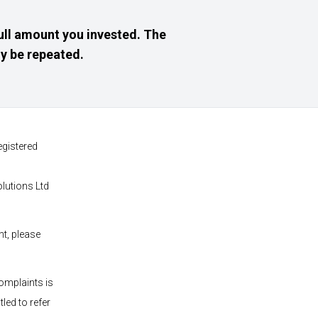
ull amount you invested. The
y be repeated.
egistered
olutions
Ltd
nt, please
omplaints is
led to refer