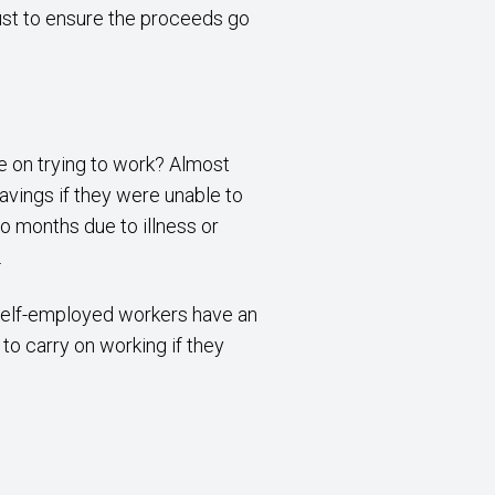
rust to ensure the proceeds go
e on trying to work? Almost
savings if they were unable to
o months due to illness or
.
f self-employed workers have an
to carry on working if they