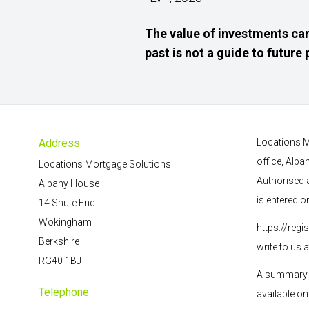
The value of investments can
past is not a guide to futur
Address
Locations M
office, Alb
Locations Mortgage Solutions
Authorised 
Albany House
is entered o
14 Shute End
Wokingham
https://regi
Berkshire
write to us 
RG40 1BJ
A summary o
Telephone
available on