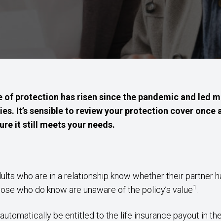
of protection has risen since the pandemic and led m
ies. It’s sensible to review your protection cover once 
re it still meets your needs.
ults who are in a relationship know whether their partner ha
1
hose who do know are unaware of the policy’s value
.
tomatically be entitled to the life insurance payout in the 