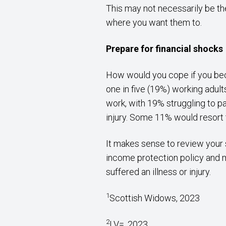
This may not necessarily be th
where you want them to.
Prepare for financial shocks
How would you cope if you beca
one in five (19%) working adult
work, with 19% struggling to pa
injury. Some 11% would resort t
It makes sense to review your 
income protection policy and m
suffered an illness or injury.
1
Scottish Widows, 2023
2
LV=, 2023