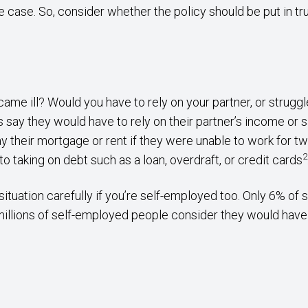
e case. So, consider whether the policy should be put in t
me ill? Would you have to rely on your partner, or struggl
s say they would have to rely on their partner’s income or 
y their mortgage or rent if they were unable to work for tw
2
o taking on debt such as a loan, overdraft, or credit cards
situation carefully if you’re self-employed too. Only 6% o
illions of self-employed people consider they would have 