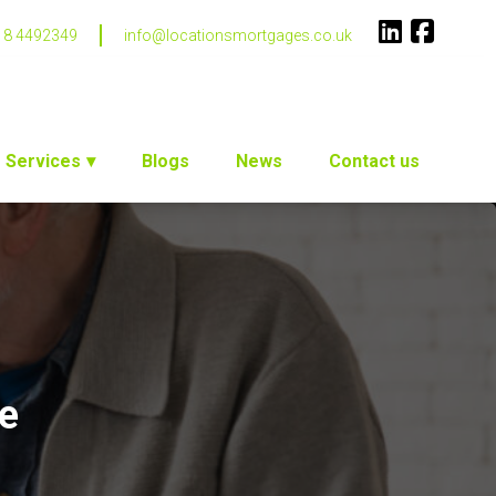
18 4492349
info@locationsmortgages.co.uk
Services
Blogs
News
Contact us
ce