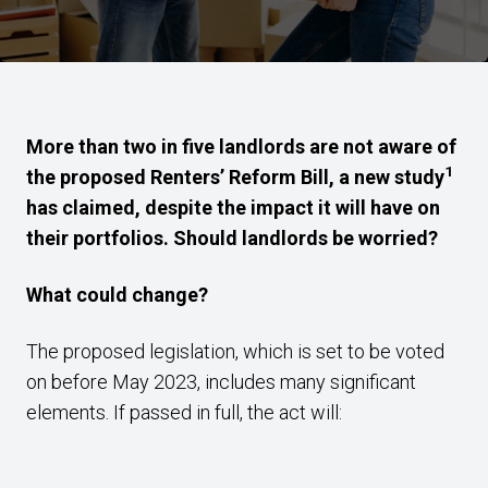
More than two in five landlords are not aware of
1
the proposed Renters’ Reform Bill, a new study
has claimed, despite the impact it will have on
their portfolios. Should landlords be worried?
What could change?
The proposed legislation, which is set to be voted
on before May 2023, includes many significant
elements. If passed in full, the act will: