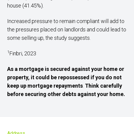
house (41.45%).
Increased pressure to remain compliant will add to
the pressures placed on landlords and could lead to
some selling up, the study suggests.
1
Finbri, 2023
As a mortgage is secured against your home or
property, it could be repossessed if you do not
keep up mortgage repayments
.
Think carefully
before securing other debts against your home.
Address