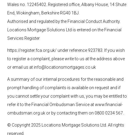
Wales no. 12245402. Registered office, Albany House, 14 Shute
End, Wokingham, Berkshire RG40 1BJ.
Authorised and regulated by the Financial Conduct Authority.
Locations Mortgage Solutions
Ltd
is entered on the Financial
Services Register
https://register.fca.org.uk/ under reference 923783
. If you wish
to register a complaint, please write to us at the address above
or email us at
info@locationsmortgages.co.uk
A summary of our internal procedures for the reasonable and
prompt handling of complaints is available on request and if
you cannot settle your complaint with us, you may be entitled to
refer it to the Financial Ombudsman Service at
www.financial-
ombudsman.org.uk
or by contacting them on 0800 0234 567.
© Copyright 2025 Locations Mortgage Solutions
Ltd
. All rights
reserved.