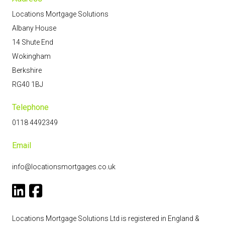
Locations Mortgage Solutions
Albany House
14 Shute End
Wokingham
Berkshire
RG40 1BJ
Telephone
0118 4492349
Email
info@locationsmortgages.co.uk
Locations Mortgage Solutions Ltd is registered in England &