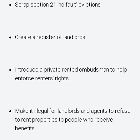
Scrap section 21 ‘no fault’ evictions
Create a register of landlords
Introduce a private rented ombudsman to help
enforce renters’ rights
Make it illegal for landlords and agents to refuse
to rent properties to people who receive
benefits