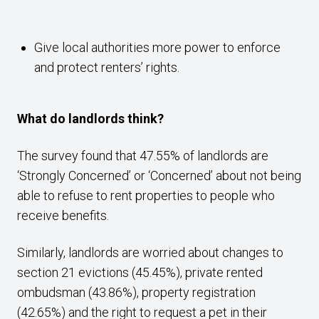
Give local authorities more power to enforce
and protect renters’ rights.
What do landlords think?
The survey found that 47.55% of landlords are
‘Strongly Concerned’ or ‘Concerned’ about not being
able to refuse to rent properties to people who
receive benefits.
Similarly, landlords are worried about changes to
section 21 evictions (45.45%), private rented
ombudsman (43.86%), property registration
(42.65%) and the right to request a pet in their