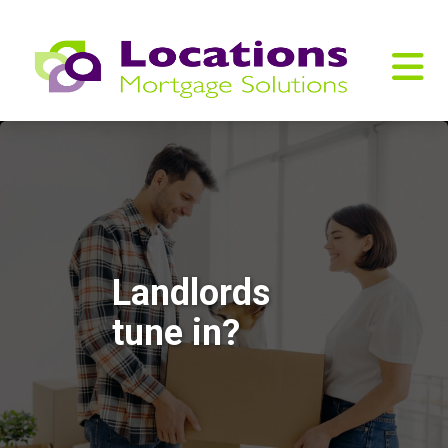
Landlords
tune in?